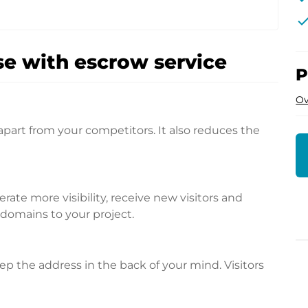
che
e with escrow service
P
Ov
apart from your competitors. It also reduces the
te more visibility, receive new visitors and
l domains to your project.
p the address in the back of your mind. Visitors