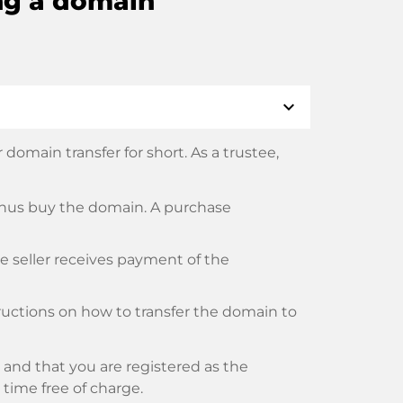
ng a domain
expand_more
domain transfer for short. As a trustee,
thus buy the domain. A purchase
he seller receives payment of the
tructions on how to transfer the domain to
and that you are registered as the
y time free of charge.