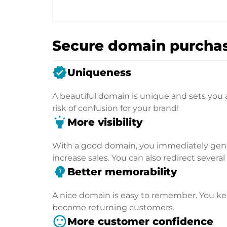
Secure domain purchas
verified
Uniqueness
A beautiful domain is unique and sets you 
risk of confusion for your brand!
highlight
More visibility
With a good domain, you immediately genera
increase sales. You can also redirect severa
psychology_alt
Better memorability
A nice domain is easy to remember. You kee
become returning customers.
sentiment_satisfied
More customer confidence