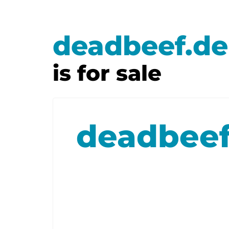
deadbeef.de
is for sale
deadbeef