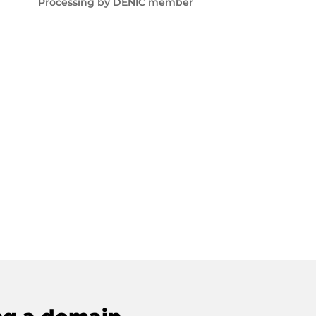
Processing by DENIC member