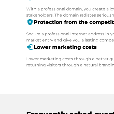
With a professional domain, you create a lo
stakeholders. The domain radiates seriousn
health_and_safety
Protection from the competit
Secure a professional Internet address in you
market entry and give you a lasting compe
euro_symbol
Lower marketing costs
Lower marketing costs through a better qua
returning visitors through a natural brandin