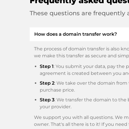
Frequently asked ques
These questions are frequently
How does a domain transfer work?
The process of domain transfer is also kno
we make this transfer as secure and simpl
Step 1
: You submit your data, pay th
agreement is created between you an
Step 2
: We take over the domain from t
purchase price.
Step 3
: We transfer the domain to the 
your provider.
We support you with all questions. We ma
owner. That's all there is to it! If you nee