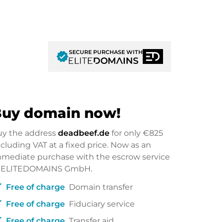
SECURE PURCHASE WITH
verified
uy domain now!
uy the address
deadbeef.de
for only
€825
cluding VAT at a fixed price. Now as an
mediate purchase with the escrow service
f ELITEDOMAINS GmbH.
ck
Free of charge
Domain transfer
ck
Free of charge
Fiduciary service
ck
Free of charge
Transfer aid