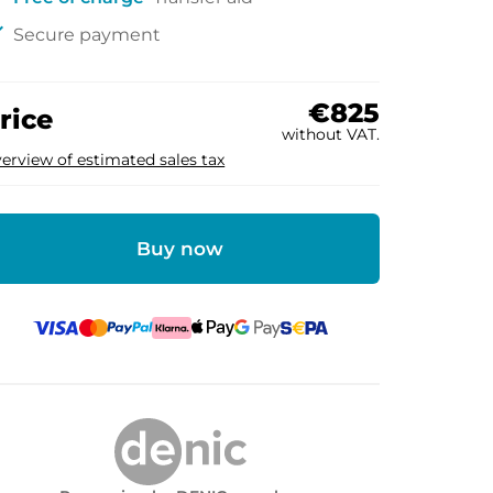
ck
Secure payment
€825
rice
without VAT.
erview of estimated sales tax
Buy now