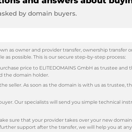
tions and answers about buyi
 asked by domain buyers.
wn as owner and provider transfer, ownership transfer or 
e as possible. This is our secure step-by-step process:
e purchase price to ELITEDOMAINS GmbH as trustee and 
d the domain holder.
he seller. As soon as the domain is with us as trustee, t
buyer. Our specialists will send you simple technical ins
ke sure that your provider takes over your new domain 
d further support after the transfer, we will help you at an