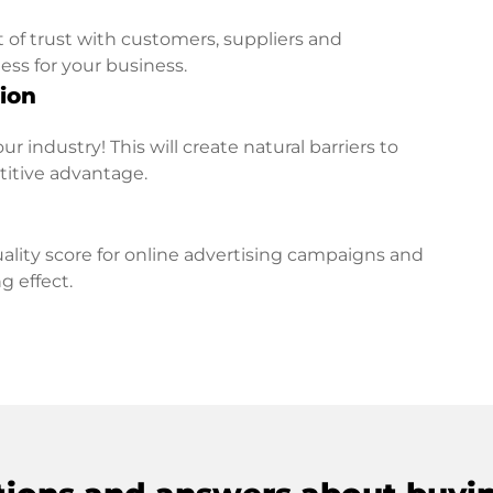
t of trust with customers, suppliers and
ess for your business.
ion
r industry! This will create natural barriers to
titive advantage.
lity score for online advertising campaigns and
g effect.